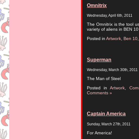
Omnitrix
Wednesday, April 6th, 2011
The Omnitrix is the tool u
variety of aliens in BEN 10
Posted in
Artwork
,
Ben 10
Superman
Wednesday, March 30th, 2011
The Man of Steel
Posted in
Artwork
,
Com
Comments »
Captain America
Sunday, March 27th, 2011
For America!