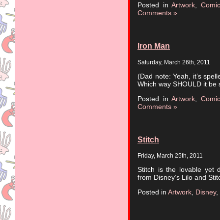
Posted in
Artwork
,
Comi
Comments »
Iron Man
Saturday, March 26th, 2011
(Dad note: Yeah, it’s spe
Which way SHOULD it be s
Posted in
Artwork
,
Comi
Comments »
Stitch
Friday, March 25th, 2011
Stitch is the lovable yet 
from Disney’s Lilo and Stit
Posted in
Artwork
,
Disney
,