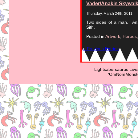
Vader/Anakin Skywalk
Thursday, March 24th, 2011
Two sides of a man. Anak
Sith.
Posted in
Artwork
,
Heroes
« Previous Entries
Lightsabersaurus Live
'OmNomMonster