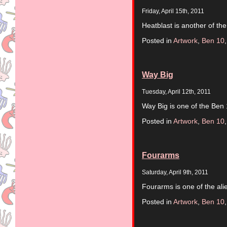
Friday, April 15th, 2011
Heatblast is another of the
Posted in
Artwork
,
Ben 10
Way Big
Tuesday, April 12th, 2011
Way Big is one of the Ben 
Posted in
Artwork
,
Ben 10
Fourarms
Saturday, April 9th, 2011
Fourarms is one of the ali
Posted in
Artwork
,
Ben 10