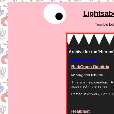
Lightsab
Tremble bef
Archive for the 'Heroes
« Previous Entries
Red/Green Omnitrix
Monday, April 18th, 2011
This is a new creation. A 
appeared in the series.
Posted in
Artwork
,
Ben 10
Heatblast