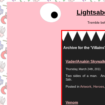
Lightsab
Tremble bef
Archive for the 'Villain
Vader/Anakin Skywalk
Thursday, March 24th, 2011
Two sides of a man. Anak
Sith.
Posted in
Artwork
,
Heroes
Venom