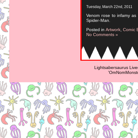
Tuesday, March 22nd, 2011
Venom rose to infamy as a
Spider-Man.
Posted in
Artwork
,
Comic 
No Comments »
Lightsabersaurus Live
'OmNomMonster