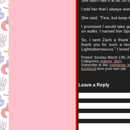
She didn’t like it at all, so 
I told her that I always wa
She said, “Fine, but keep 
I promised I would take g
on walks. I named him Spo
So, I sent Zach a thank 
thank you for such a nic
Lightsabersaurus.” I love
Posted: Sunday, March 13th, 
Categories:
Artwork
,
Story
.
Subscribe to the
comments f
trackback
from your own site.
Leave a Reply