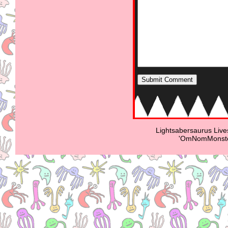
Lightsabersaurus Live
'OmNomMonster