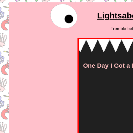
Lightsab
Tremble bef
One Day I Got a