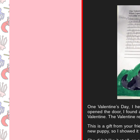
One Valentine’s Day, I h
opened the door, I found a
Valentine. The Valentine 
This is a gift from your f
new puppy, so I showed i