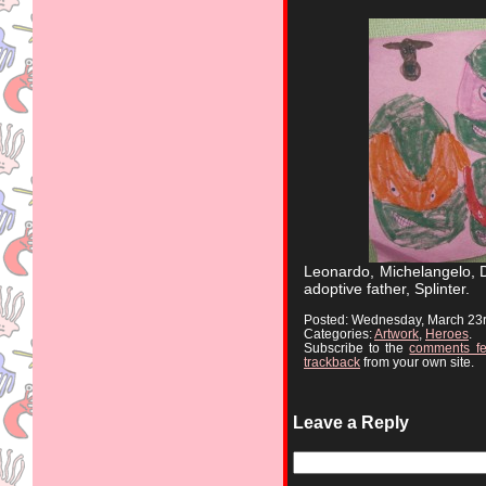
Leonardo, Michelangelo, D
adoptive father, Splinter.
Posted: Wednesday, March 23
Categories:
Artwork
,
Heroes
.
Subscribe to the
comments f
trackback
from your own site.
Leave a Reply