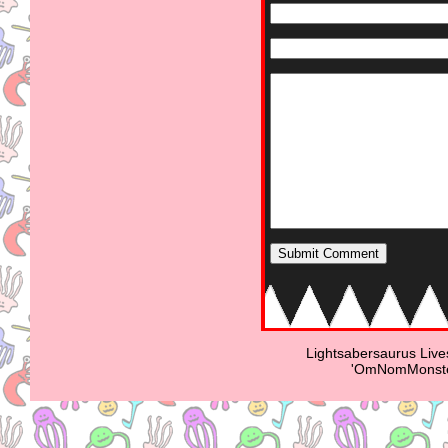
Lightsabersaurus Live
'OmNomMonster