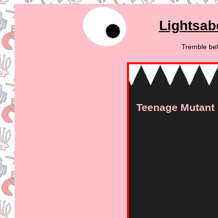
Lightsab
Tremble bef
Teenage Mutant N